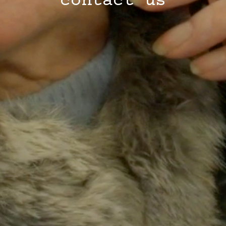
contact us