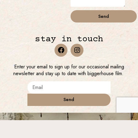
Send
stay in touch
Enter your email to sign up for our occasional mailing
newsletter and stay up to date with biggerhouse film.
Send