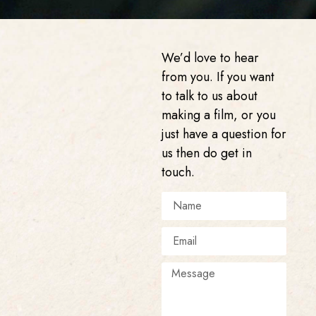
We’d love to hear
from you. If you want
to talk to us about
making a film, or you
just have a question for
us then do get in
touch.